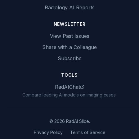
Radiology AI Reports
NEWSLETTER
View Past Issues
Share with a Colleague
Subscribe
TOOLS
RadAIChat
Compare leading AI models on imaging cases.
© 2026 RadAI Slice.
Privacy Policy
Terms of Service