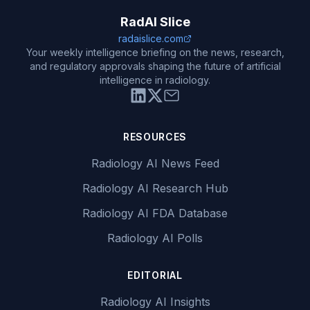
RadAI Slice
radaislice.com
Your weekly intelligence briefing on the news, research,
and regulatory approvals shaping the future of artificial
intelligence in radiology.
RESOURCES
Radiology AI News Feed
Radiology AI Research Hub
Radiology AI FDA Database
Radiology AI Polls
EDITORIAL
Radiology AI Insights