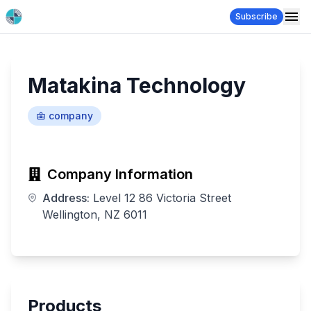
Subscribe
Matakina Technology
company
Company Information
Address:
Level 12 86 Victoria Street
Wellington, NZ 6011
Products