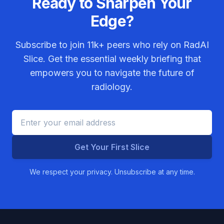
Ready to Sharpen Your
Edge?
Subscribe to join
11k+
peers who rely on RadAI
Slice. Get the essential weekly briefing that
empowers you to navigate the future of
radiology.
Get Your First Slice
We respect your privacy. Unsubscribe at any time.