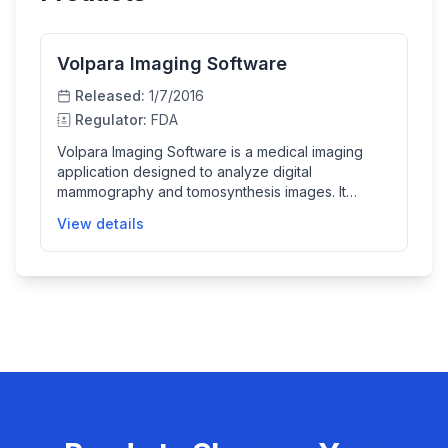
Volpara Imaging Software
Released:
1/7/2016
Regulator:
FDA
Volpara Imaging Software is a medical imaging
application designed to analyze digital
mammography and tomosynthesis images. It
generates detailed breast density maps and
View details
calculates volumetric breast density, helping
healthcare professionals assess breast tissue
composition. The software provides numerical
breast density values and BI-RADS categories as
adjunctive information, supporting the diagnostic
process.