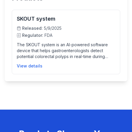
SKOUT system
Released:
5/9/2025
Regulator:
FDA
The SKOUT system is an AI-powered software
device that helps gastroenterologists detect
potential colorectal polyps in real-time during
colonoscopy procedures. It highlights suspected
View details
polyps on the endoscopic video feed to assist
doctors in colorectal cancer screening and
surveillance, improving detection accuracy
without replacing clinical judgment.