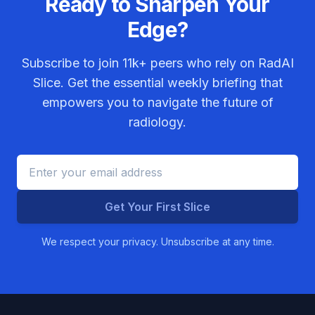
Ready to Sharpen Your
Edge?
Subscribe to join
11k+
peers who rely on RadAI
Slice. Get the essential weekly briefing that
empowers you to navigate the future of
radiology.
Get Your First Slice
We respect your privacy. Unsubscribe at any time.