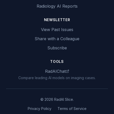
Radiology AI Reports
NEWSLETTER
View Past Issues
Share with a Colleague
Subscribe
TOOLS
RadAIChat
Compare leading AI models on imaging cases.
© 2026 RadAI Slice.
Privacy Policy
Terms of Service