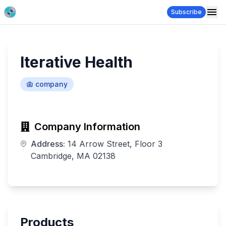
Subscribe
Iterative Health
company
Company Information
Address:
14 Arrow Street, Floor 3
Cambridge, MA 02138
Products