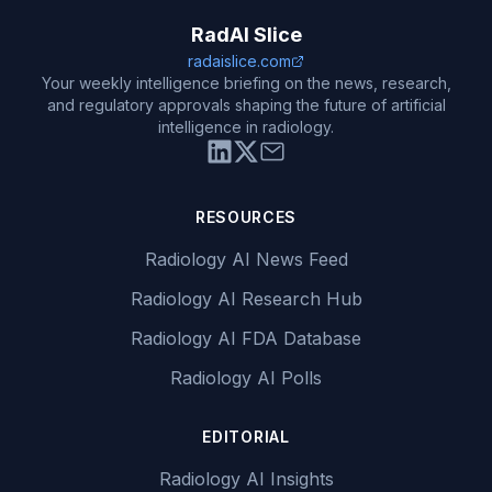
RadAI Slice
radaislice.com
Your weekly intelligence briefing on the news, research,
and regulatory approvals shaping the future of artificial
intelligence in radiology.
RESOURCES
Radiology AI News Feed
Radiology AI Research Hub
Radiology AI FDA Database
Radiology AI Polls
EDITORIAL
Radiology AI Insights