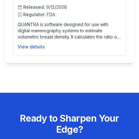
Released:
9/12/2008
Regulator:
FDA
QUANTRA is software designed for use with
digital mammography systems to estimate
volumetric breast density. It calculates the ratio of
fibroglandular tissue to total breast volume from
View details
mammography images, providing quantitative data
to assist radiologists in assessing breast tissue
composition. The software acts as an adjunct tool
and is not intended as a diagnostic or interpretive
aid, helping clinicians better understand breast
density which is important for patient care.
Ready to Sharpen Your
Edge?