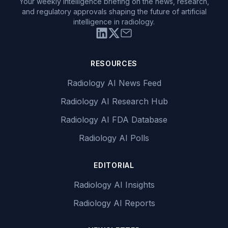
Your weekly intelligence briefing on the news, research,
and regulatory approvals shaping the future of artificial
intelligence in radiology.
RESOURCES
Radiology AI News Feed
Radiology AI Research Hub
Radiology AI FDA Database
Radiology AI Polls
EDITORIAL
Radiology AI Insights
Radiology AI Reports