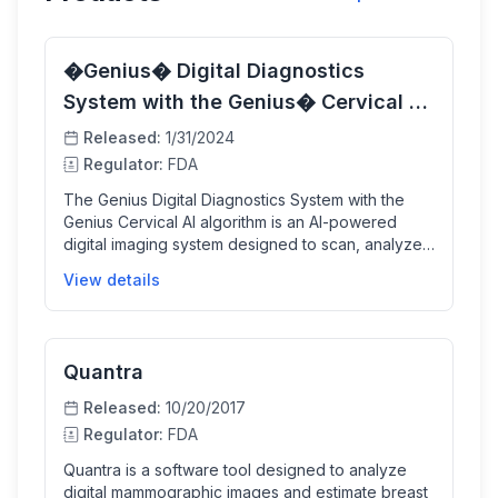
�Genius� Digital Diagnostics
System with the Genius� Cervical AI
algorithm�
Released:
1/31/2024
Regulator:
FDA
The Genius Digital Diagnostics System with the
Genius Cervical AI algorithm is an AI-powered
digital imaging system designed to scan, analyze,
and help interpret ThinPrep Pap test slides for
View details
cervical cancer screening. It identifies clinically
relevant cellular objects and presents them in an
easy-to-review format for cytologists and
pathologists, improving diagnostic sensitivity while
Quantra
assisting in patient management.
Released:
10/20/2017
Regulator:
FDA
Quantra is a software tool designed to analyze
digital mammographic images and estimate breast