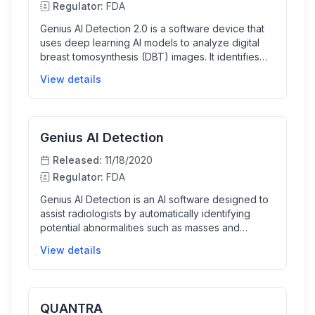
Regulator:
FDA
Genius AI Detection 2.0 is a software device that
uses deep learning AI models to analyze digital
breast tomosynthesis (DBT) images. It identifies
and marks suspicious soft tissue densities and
View details
calcifications, providing confidence scores to aid
radiologists during breast cancer screening. The
AI improves detection specificity and reduces
false positives, supporting clinicians in interpreting
Genius AI Detection
3D mammography exams efficiently and
accurately.
Released:
11/18/2020
Regulator:
FDA
Genius AI Detection is an AI software designed to
assist radiologists by automatically identifying
potential abnormalities such as masses and
calcifications in digital breast tomosynthesis
View details
exams. It highlights suspicious regions on breast
images, provides confidence scores, and helps
improve diagnostic accuracy and workflow
efficiency for breast cancer screening and
QUANTRA
diagnosis.