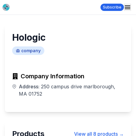
Subscribe
Hologic
company
Company Information
Address:
250 campus drive marlborough,
MA 01752
Products
View all
8
products →