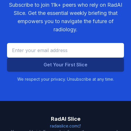
Subscribe to join
11k+
peers who rely on RadAI
Slice. Get the essential weekly briefing that
empowers you to navigate the future of
radiology.
Get Your First Slice
We respect your privacy. Unsubscribe at any time.
RadAI Slice
radaislice.com