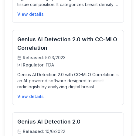
tissue composition. It categorizes breast density in
a way that aligns with BI-RADS breast composition
View details
reporting standards to help radiologists assess
breast tissue, aiding consistent reporting for
breast cancer screening and diagnosis support,
though it is not a diagnostic aid itself.
Genius AI Detection 2.0 with CC-MLO
Correlation
Released:
5/23/2023
Regulator:
FDA
Genius AI Detection 2.0 with CC-MLO Correlation is
an AI-powered software designed to assist
radiologists by analyzing digital breast
tomosynthesis images to detect and mark
View details
suspicious soft tissue densities and calcifications.
It provides confidence scores for each detected
lesion, helping clinicians interpret breast cancer
screening exams more effectively, including
Genius AI Detection 2.0
correlation between different standard
mammographic views for better diagnosis
Released:
10/6/2022
workflow.