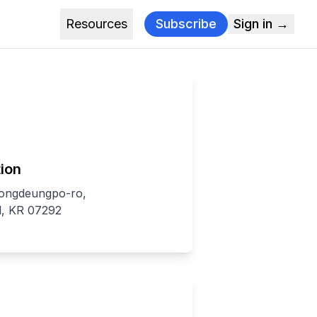
Resources
Subscribe
Sign in →
ion
eongdeungpo-ro,
, KR 07292