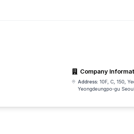
Company Informat
Address:
10F, C, 150, Y
Yeongdeungpo-gu Seoul