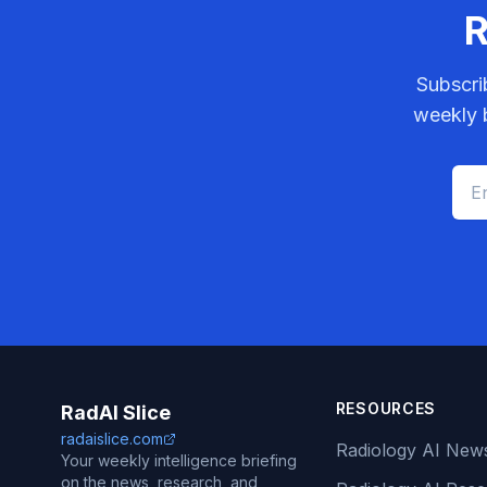
R
Subscri
weekly b
RESOURCES
RadAI Slice
radaislice.com
Radiology AI New
Your weekly intelligence briefing
on the news, research, and