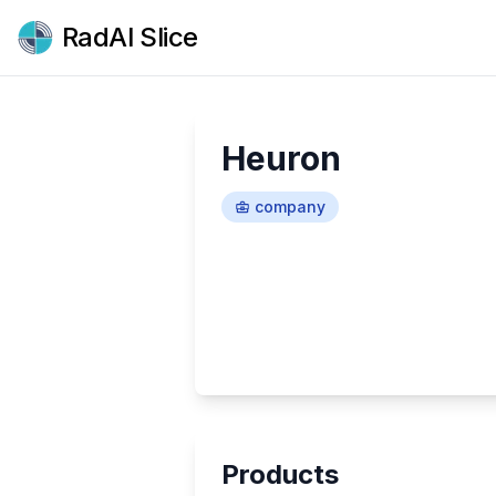
RadAI Slice
Heuron
company
Products