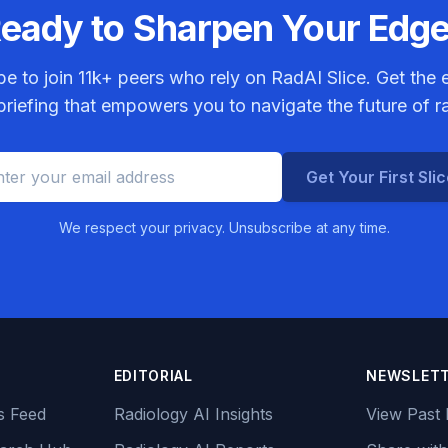
eady to Sharpen Your Edg
be to join
11k+
peers who rely on RadAI Slice. Get the e
riefing that empowers you to navigate the future of r
Get Your First Sli
We respect your privacy. Unsubscribe at any time.
EDITORIAL
NEWSLET
s Feed
Radiology AI Insights
View Past 