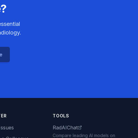
e?
ssential
adiology.
ce
TER
TOOLS
Issues
RadAIChat
Compare leading AI models on