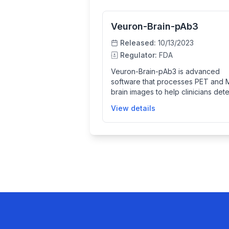
Veuron-Brain-pAb3
Released:
10/13/2023
Regulator:
FDA
Veuron-Brain-pAb3 is advanced
software that processes PET and 
brain images to help clinicians det
and quantify amyloid protein
View details
concentration as an aid in diagnos
dementia. It automates image
registration, fusion, and calculates
standard uptake value ratios (SUVR
visualize and analyze brain
pathologies, improving diagnostic
accuracy and workflow efficiency.