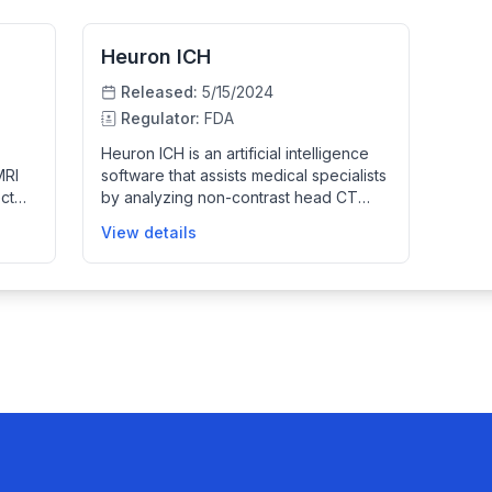
Heuron ICH
Released:
5/15/2024
Regulator:
FDA
Heuron ICH is an artificial intelligence
MRI
software that assists medical specialists
ect
by analyzing non-contrast head CT
images to identify suspected cases of
View details
ing
intracranial hemorrhage. It provides
notifications and compressed preview
images to help prioritize patient care
) to
and streamline workflow, without
modifying the original images or serving
as a diagnostic device.