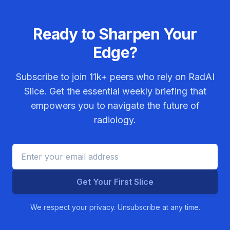
Ready to Sharpen Your
Edge?
Subscribe to join
11k+
peers who rely on RadAI
Slice. Get the essential weekly briefing that
empowers you to navigate the future of
radiology.
Get Your First Slice
We respect your privacy. Unsubscribe at any time.