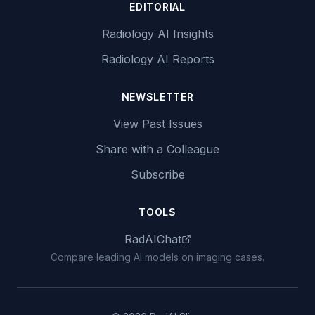
EDITORIAL
Radiology AI Insights
Radiology AI Reports
NEWSLETTER
View Past Issues
Share with a Colleague
Subscribe
TOOLS
RadAIChat
Compare leading AI models on imaging cases.