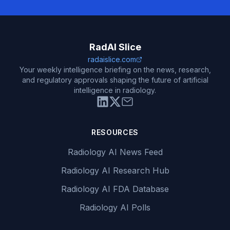
RadAI Slice
radaislice.com
Your weekly intelligence briefing on the news, research,
and regulatory approvals shaping the future of artificial
intelligence in radiology.
RESOURCES
Radiology AI News Feed
Radiology AI Research Hub
Radiology AI FDA Database
Radiology AI Polls