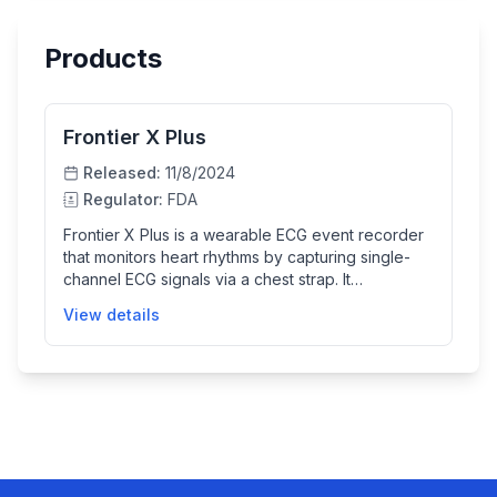
Products
Frontier X Plus
Released:
11/8/2024
Regulator:
FDA
Frontier X Plus is a wearable ECG event recorder
that monitors heart rhythms by capturing single-
channel ECG signals via a chest strap. It
automatically analyzes the ECG data using an
View details
embedded algorithm to detect arrhythmias such
as atrial fibrillation, bradycardia, and tachycardia.
The device helps clinicians monitor and diagnose
heart conditions in adult patients, particularly those
with suspected or known cardiac issues, by
storing and transferring ECG data for physician
review.