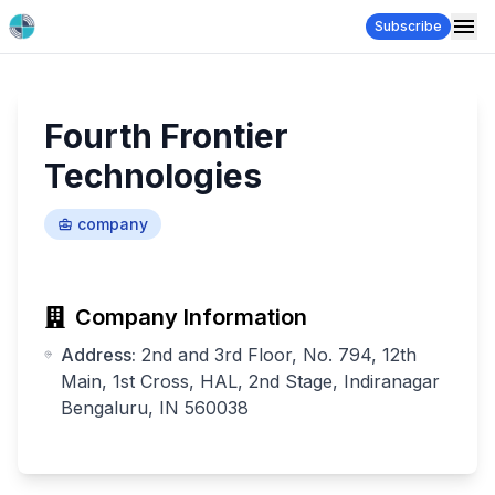
Subscribe
Fourth Frontier
Technologies
company
Company Information
Address:
2nd and 3rd Floor, No. 794, 12th
Main, 1st Cross, HAL, 2nd Stage, Indiranagar
Bengaluru, IN 560038