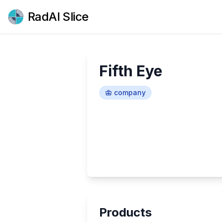
RadAI Slice
Fifth Eye
company
Products