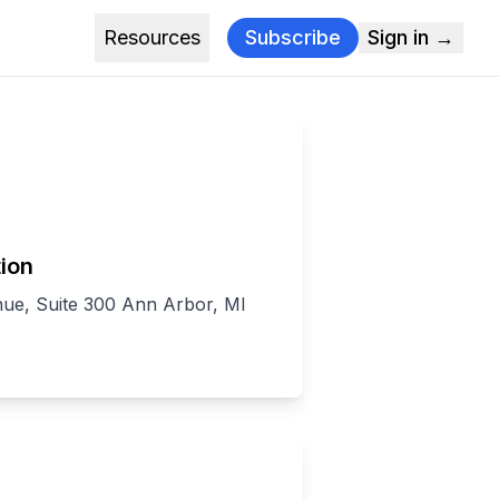
Resources
Subscribe
Sign in →
ion
nue, Suite 300 Ann Arbor, MI