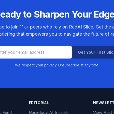
eady to Sharpen Your Edg
be to join
11k+
peers who rely on RadAI Slice. Get the e
riefing that empowers you to navigate the future of r
Get Your First Sli
We respect your privacy. Unsubscribe at any time.
EDITORIAL
NEWSLET
s Feed
Radiology AI Insights
View Past 