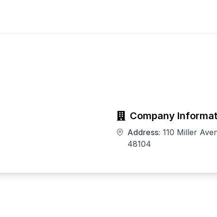
Company Informat
Address:
110 Miller Ave
48104