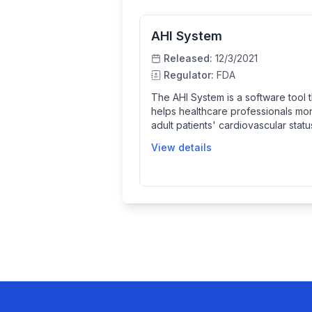
AHI System
Released:
12/3/2021
Regulator:
FDA
The AHI System is a software tool t
helps healthcare professionals mon
adult patients' cardiovascular stat
analyzing ECG signals to detect sig
View details
current hemodynamic instability an
predict future episodes. It provide
continuous updates and color-co
alerts for clinicians to increase vig
and improve patient care.