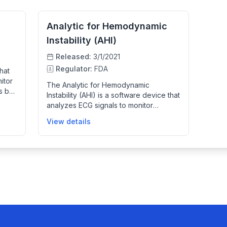
Analytic for Hemodynamic
Instability (AHI)
Released:
3/1/2021
Regulator:
FDA
hat
itor
The Analytic for Hemodynamic
us by
Instability (AHI) is a software device that
ns of
analyzes ECG signals to monitor
d
patients' hemodynamic status,
s
View details
detecting signs of instability defined by
ded
low blood pressure combined with high
ilance
heart rate. It provides clinicians with
frequent, updated alerts to increase
vigilance for patients at risk of
hemodynamic deterioration, serving as
an adjunctive monitoring tool alongside
other patient data to improve early
detection and patient management in
clinical settings.