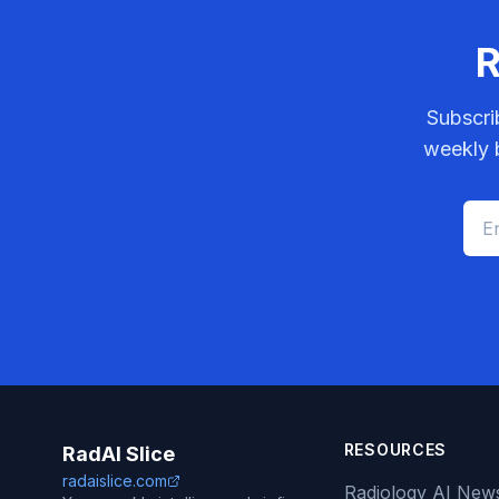
R
Subscri
weekly b
RESOURCES
RadAI Slice
radaislice.com
Radiology AI New