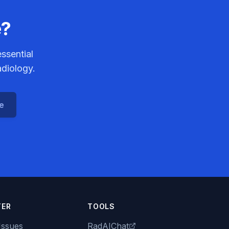
e?
ssential
adiology.
ce
TER
TOOLS
Issues
RadAIChat