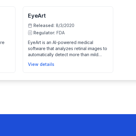
EyeArt
Released:
8/3/2020
Regulator:
FDA
are
EyeArt is an AI-powered medical
software that analyzes retinal images to
automatically detect more than mild
diabetic retinopathy and vision-
View details
threatening diabetic retinopathy in
adults with diabetes. It is designed to
nal
assist healthcare providers in primary
care and eye care settings by
tinal
providing rapid and reliable detection
using color fundus images captured by
specified retinal cameras.