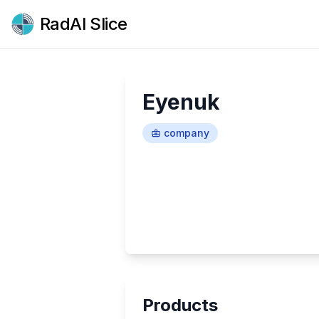
RadAI Slice
Eyenuk
company
Products