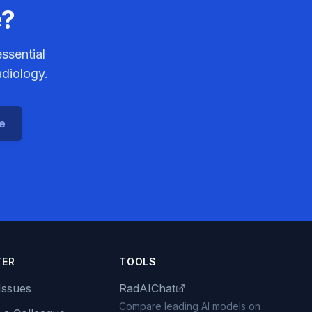
e?
ssential
adiology.
ce
TER
TOOLS
Issues
RadAIChat
Compare leading AI models on