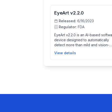
EyeArt v2.2.0
Released:
6/16/2023
Regulator:
FDA
EyeArt v2.2.0 is an AI-based softw
device designed to automatically
detect more than mild and vision-
threatening diabetic retinopathy in
View details
retinal fundus images. It assists
healthcare providers by analyzing
images captured from specific reti
cameras and providing diagnostic
screening results to help identify re
disease in adults with diabetes,
facilitating early detection and
treatment.