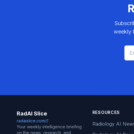
R
Subscri
weekly b
RESOURCES
RadAI Slice
radaislice.com
Radiology AI New
Your weekly intelligence briefing
on the news, research, and