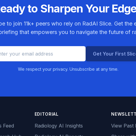
eady to Sharpen Your Edg
be to join
11k+
peers who rely on RadAI Slice. Get the e
riefing that empowers you to navigate the future of r
Get Your First Sli
We respect your privacy. Unsubscribe at any time.
EDITORIAL
NEWSLET
s Feed
Radiology AI Insights
View Past 