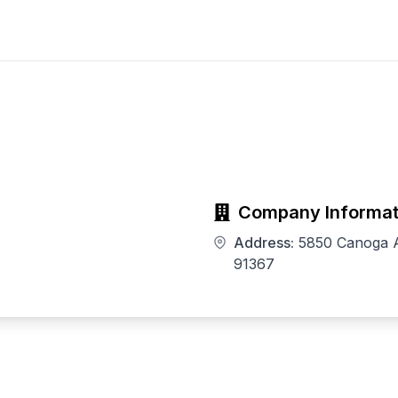
Company Informat
Address:
5850 Canoga A
91367