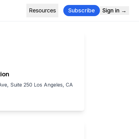
Resources
Subscribe
Sign in →
ion
ve, Suite 250 Los Angeles, CA