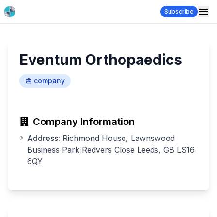
Subscribe
Eventum Orthopaedics
company
Company Information
Address:
Richmond House, Lawnswood
Business Park Redvers Close Leeds, GB LS16
6QY