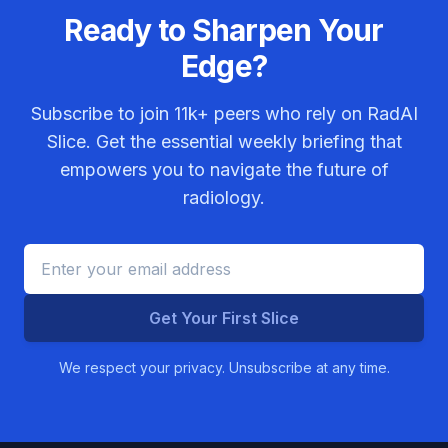
Ready to Sharpen Your
Edge?
Subscribe to join
11k+
peers who rely on RadAI
Slice. Get the essential weekly briefing that
empowers you to navigate the future of
radiology.
Get Your First Slice
We respect your privacy. Unsubscribe at any time.