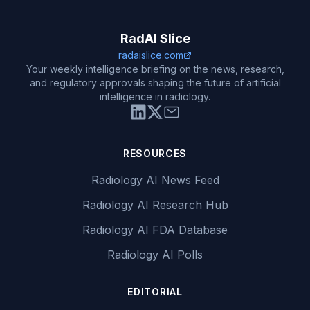
RadAI Slice
radaislice.com
Your weekly intelligence briefing on the news, research,
and regulatory approvals shaping the future of artificial
intelligence in radiology.
RESOURCES
Radiology AI News Feed
Radiology AI Research Hub
Radiology AI FDA Database
Radiology AI Polls
EDITORIAL