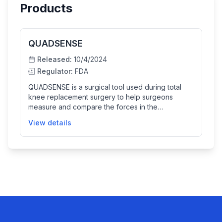
Products
QUADSENSE
Released:
10/4/2024
Regulator:
FDA
QUADSENSE is a surgical tool used during total
knee replacement surgery to help surgeons
measure and compare the forces in the
patellofemoral joint before and after patella
View details
resurfacing. The device includes a sensor
attached to the patella and displays real-time
force data to support surgical decision-making,
improving joint alignment and implant positioning.