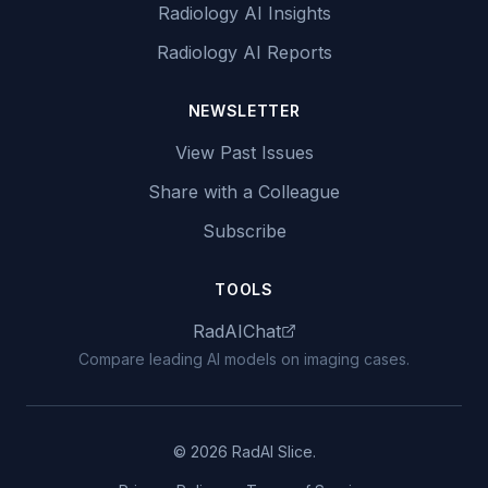
Radiology AI Insights
Radiology AI Reports
NEWSLETTER
View Past Issues
Share with a Colleague
Subscribe
TOOLS
RadAIChat
Compare leading AI models on imaging cases.
© 2026 RadAI Slice.