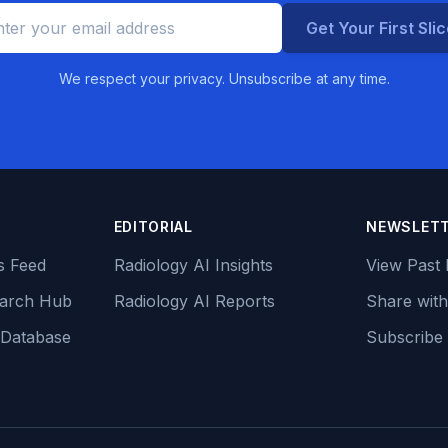
Get Your First Sli
We respect your privacy. Unsubscribe at any time.
EDITORIAL
NEWSLET
s Feed
Radiology AI Insights
View Past 
earch Hub
Radiology AI Reports
Share with
 Database
Subscribe