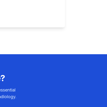
e?
ssential
adiology.