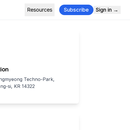
Resources
Subscribe
Sign in →
ion
ngmyeong Techno-Park,
g-si, KR 14322