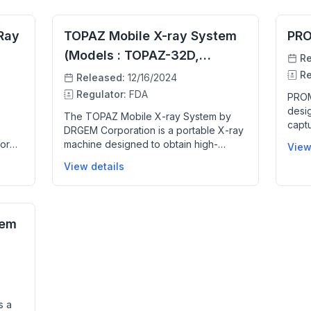
Ray
TOPAZ Mobile X-ray System
PR
(Models : TOPAZ-32D,
Re
TOPAZ-40D)
Re
Released:
12/16/2024
Regulator:
FDA
PROM
desig
The TOPAZ Mobile X-ray System by
capt
DRGEM Corporation is a portable X-ray
helps
for
machine designed to obtain high-
View
conve
human
quality digital radiographic images for
View details
poten
he
patients who cannot be moved to the
proce
dels
radiology department. It features a
clini
ion,
motorized drive mechanism for easy
t
mobility, a flat panel digital detector for
tem
rapid image acquisition, and enhanced
mage
software for image processing. The
helps
system supports various flat panel
detectors and includes a touchscreen
interface to facilitate workflow, helping
re
clinicians quickly and accurately
s a
examine patients in bed or other