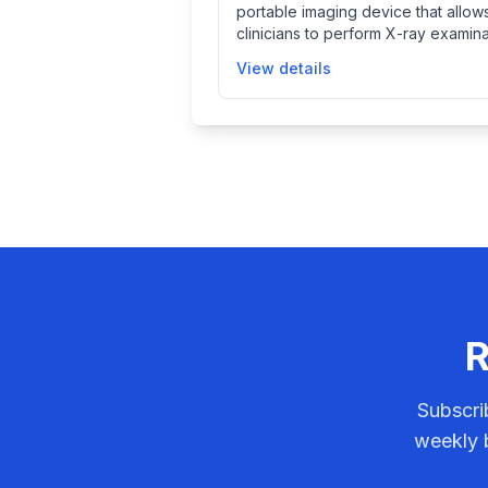
portable imaging device that allow
through remote system diagnosis.
clinicians to perform X-ray examina
at the patient's location, improving
View details
access to imaging especially in set
where transporting patients is difficu
This system facilitates timely diagn
and treatment by providing mobile
diagnostic imaging capabilities.
R
Subscri
weekly b