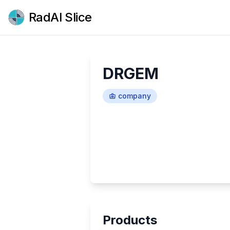
RadAI Slice
DRGEM
company
Products