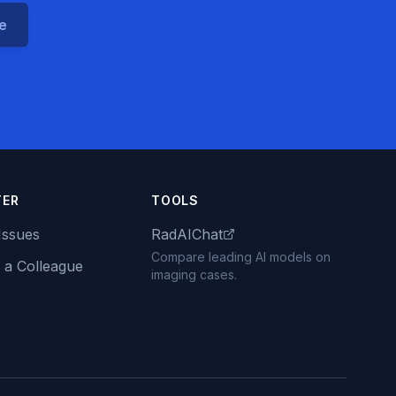
ce
TER
TOOLS
Issues
RadAIChat
Compare leading AI models on
 a Colleague
imaging cases.