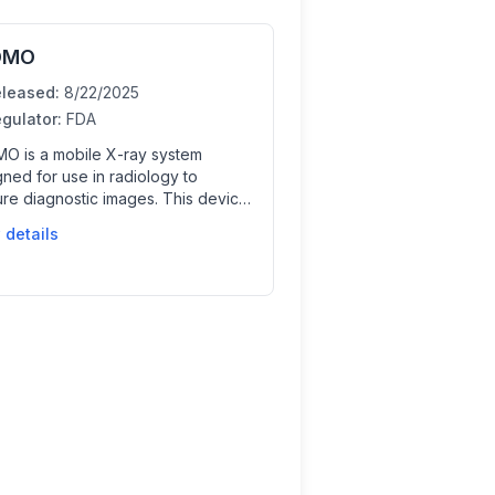
OMO
leased:
8/22/2025
gulator:
FDA
O is a mobile X-ray system
ned for use in radiology to
ure diagnostic images. This device
 clinicians by enabling flexible and
 details
nient imaging at the point of care,
tially integrating AI for image
ssing or analysis to support
cal decisions.