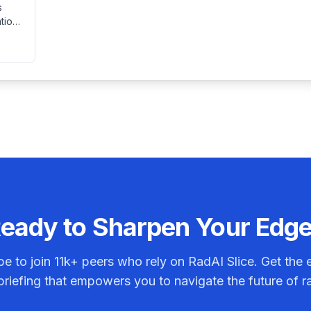
s
immobile settings.
tions
tings
lt.
osis
eady to Sharpen Your Edg
be to join
11k+
peers who rely on RadAI Slice. Get the e
riefing that empowers you to navigate the future of r