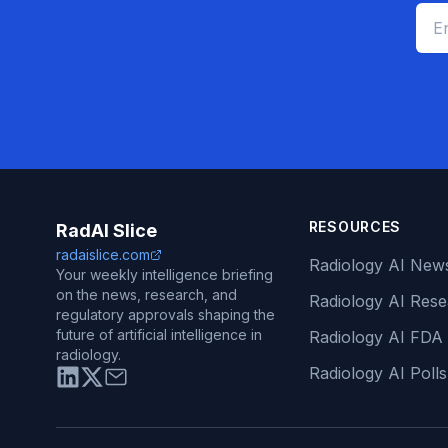
RESOURCES
RadAI Slice
radaislice.com
Radiology AI New
Your weekly intelligence briefing
on the news, research, and
Radiology AI Res
regulatory approvals shaping the
future of artificial intelligence in
Radiology AI FDA
radiology.
Radiology AI Polls