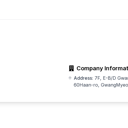
Company Informat
Address:
7F, E-B/D Gwa
60Haan-ro, GwangMyeon