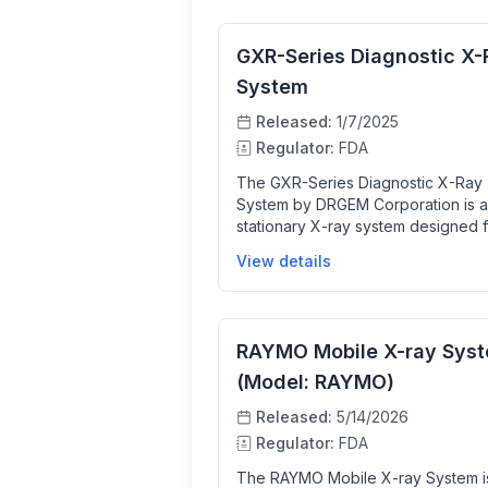
GXR-Series Diagnostic X-
System
Released:
1/7/2025
Regulator:
FDA
The GXR-Series Diagnostic X-Ray
System by DRGEM Corporation is a
stationary X-ray system designed 
medical professionals to capture 
View details
anatomical images using X-rays. T
system includes various device mo
with features like automatic calibrat
digital flat panel detectors for direc
RAYMO Mobile X-ray Sys
radiography, and advanced image
processing software to enhance i
(Model: RAYMO)
quality and workflow efficiency. It 
Released:
5/14/2026
clinicians by providing high-quality
Regulator:
FDA
radiographic images for diagnostic
purposes while optimizing exposu
The RAYMO Mobile X-ray System i
settings and reducing downtime