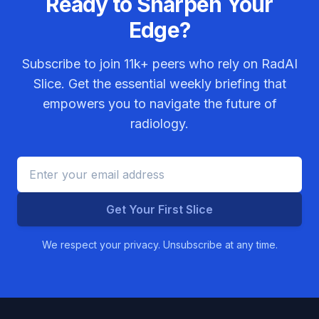
Ready to Sharpen Your
Edge?
Subscribe to join
11k+
peers who rely on RadAI
Slice. Get the essential weekly briefing that
empowers you to navigate the future of
radiology.
Get Your First Slice
We respect your privacy. Unsubscribe at any time.