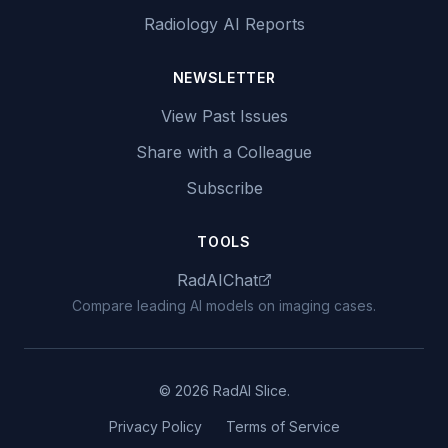
Radiology AI Reports
NEWSLETTER
View Past Issues
Share with a Colleague
Subscribe
TOOLS
RadAIChat
Compare leading AI models on imaging cases.
© 2026 RadAI Slice.
Privacy Policy
Terms of Service