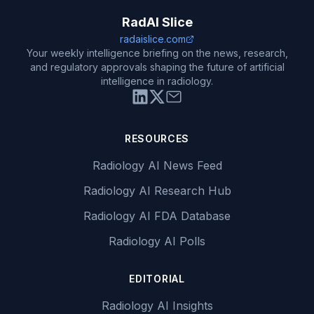
RadAI Slice
radaislice.com
Your weekly intelligence briefing on the news, research,
and regulatory approvals shaping the future of artificial
intelligence in radiology.
RESOURCES
Radiology AI News Feed
Radiology AI Research Hub
Radiology AI FDA Database
Radiology AI Polls
EDITORIAL
Radiology AI Insights