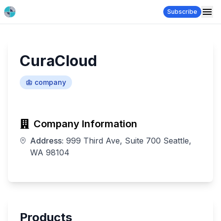
Subscribe
CuraCloud
company
Company Information
Address:
999 Third Ave, Suite 700 Seattle,
WA 98104
Products