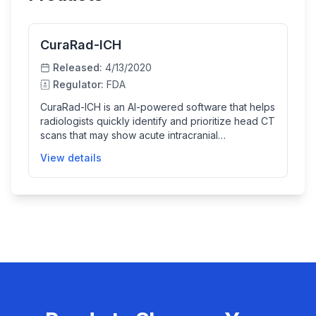
CuraRad-ICH
Released:
4/13/2020
Regulator:
FDA
CuraRad-ICH is an AI-powered software that helps
radiologists quickly identify and prioritize head CT
scans that may show acute intracranial
hemorrhage (bleeding in the brain). By
View details
automatically analyzing CT images, it assists in
faster diagnosis and treatment decisions to
improve patient outcomes.