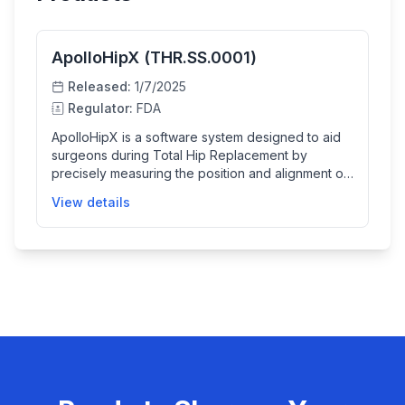
ApolloHipX (THR.SS.0001)
Released:
1/7/2025
Regulator:
FDA
ApolloHipX is a software system designed to aid
surgeons during Total Hip Replacement by
precisely measuring the position and alignment of
hip replacement components using radiological
View details
images. It integrates pre-operative 3D patient data
with intra-operative 2D X-ray images to provide
near-real-time assistive measurements, helping
ensure the implants are correctly positioned
relative to the patient's bone structures.