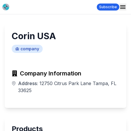
Subscribe
Corin USA
company
Company Information
Address:
12750 Citrus Park Lane Tampa, FL
33625
Products