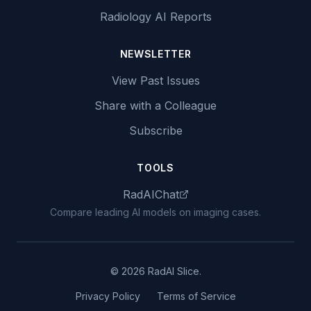
Radiology AI Reports
NEWSLETTER
View Past Issues
Share with a Colleague
Subscribe
TOOLS
RadAIChat
Compare leading AI models on imaging cases.
© 2026 RadAI Slice.
Privacy Policy
Terms of Service