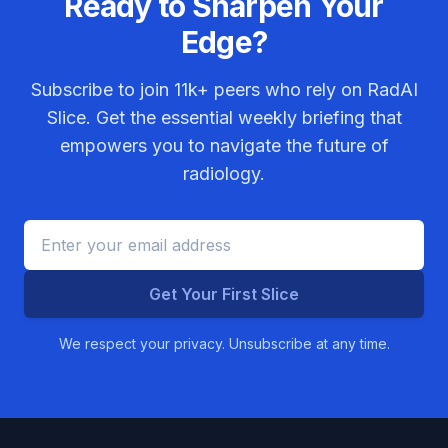
Ready to Sharpen Your
Edge?
Subscribe to join
11k+
peers who rely on RadAI
Slice. Get the essential weekly briefing that
empowers you to navigate the future of
radiology.
Get Your First Slice
We respect your privacy. Unsubscribe at any time.