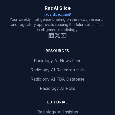
RadAI Slice
radaislice.com
Your weekly intelligence briefing on the news, research,
and regulatory approvals shaping the future of artificial
intelligence in radiology.
RESOURCES
Radiology AI News Feed
Radiology AI Research Hub
Radiology AI FDA Database
Radiology AI Polls
EDITORIAL
Radiology AI Insights