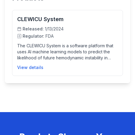
CLEWICU System
Released:
1/13/2024
Regulator:
FDA
The CLEWICU System is a software platform that
uses AI machine learning models to predict the
likelihood of future hemodynamic instability in
adult patients in various hospital critical care units.
View details
It integrates patient data from electronic health
records and monitoring devices to help clinicians
assess a patient's risk of clinical deterioration or
stability, providing valuable physiological insights
as an aid to clinical judgment.