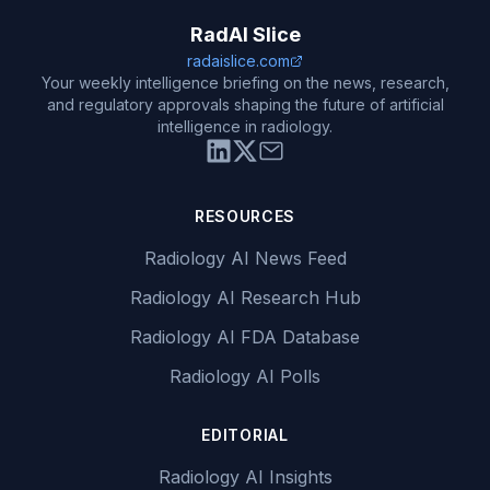
RadAI Slice
radaislice.com
Your weekly intelligence briefing on the news, research,
and regulatory approvals shaping the future of artificial
intelligence in radiology.
RESOURCES
Radiology AI News Feed
Radiology AI Research Hub
Radiology AI FDA Database
Radiology AI Polls
EDITORIAL
Radiology AI Insights