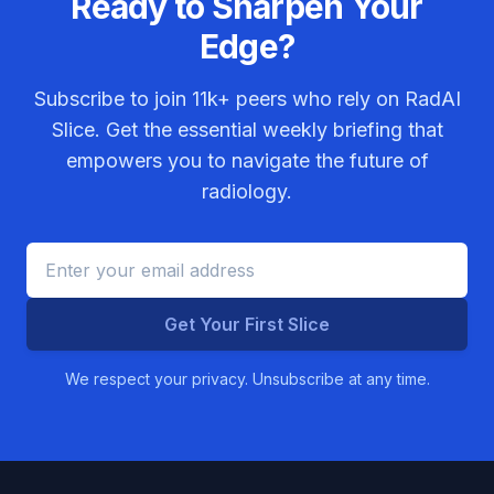
Ready to Sharpen Your
Edge?
Subscribe to join
11k+
peers who rely on RadAI
Slice. Get the essential weekly briefing that
empowers you to navigate the future of
radiology.
Get Your First Slice
We respect your privacy. Unsubscribe at any time.