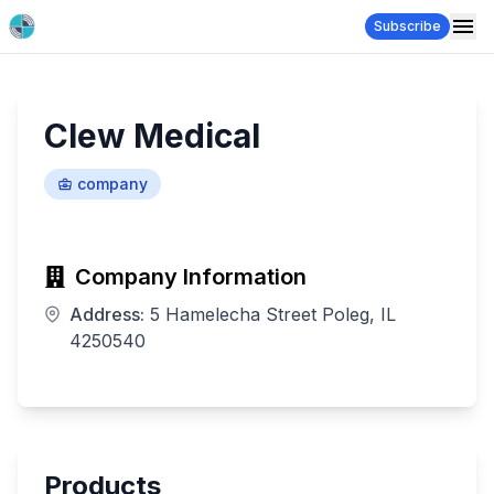
Subscribe
Clew Medical
company
Company Information
Address:
5 Hamelecha Street Poleg, IL
4250540
Products