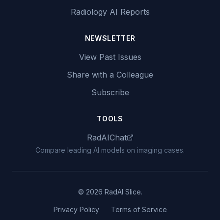
Radiology AI Reports
NEWSLETTER
View Past Issues
Share with a Colleague
Subscribe
TOOLS
RadAIChat
Compare leading AI models on imaging cases.
© 2026 RadAI Slice.
Privacy Policy
Terms of Service