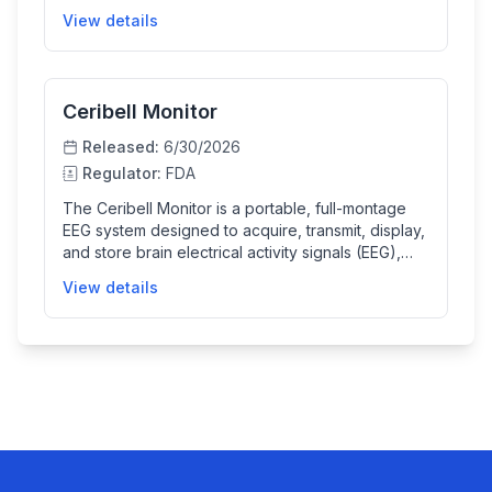
signals and automatically identifies sections of EEG
View details
that may represent epileptiform abnormalities,
aiding in the assessment and diagnosis of
neurological conditions.
Ceribell Monitor
Released:
6/30/2026
Regulator:
FDA
The Ceribell Monitor is a portable, full-montage
EEG system designed to acquire, transmit, display,
and store brain electrical activity signals (EEG),
with optional ECG and video recordings. It helps
View details
healthcare professionals capture high-quality EEG
data for neurological evaluation and monitoring in
professional clinical settings.