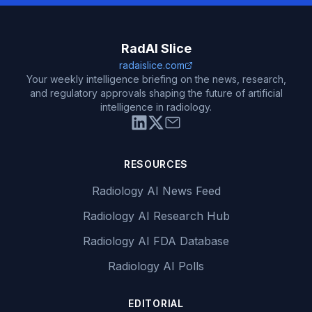
RadAI Slice
radaislice.com
Your weekly intelligence briefing on the news, research,
and regulatory approvals shaping the future of artificial
intelligence in radiology.
RESOURCES
Radiology AI News Feed
Radiology AI Research Hub
Radiology AI FDA Database
Radiology AI Polls
EDITORIAL