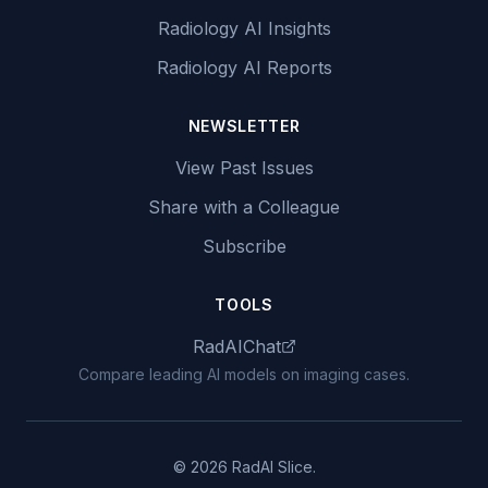
Radiology AI Insights
Radiology AI Reports
NEWSLETTER
View Past Issues
Share with a Colleague
Subscribe
TOOLS
RadAIChat
Compare leading AI models on imaging cases.
© 2026 RadAI Slice.