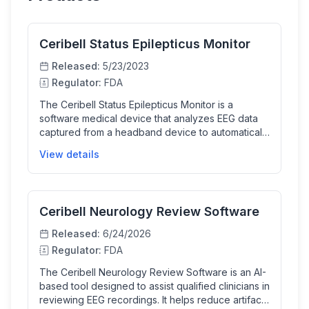
Ceribell Status Epilepticus Monitor
Released:
5/23/2023
Regulator:
FDA
The Ceribell Status Epilepticus Monitor is a
software medical device that analyzes EEG data
captured from a headband device to automatically
detect electrographic status epilepticus in patients
View details
at risk of seizures. It provides timely diagnostic
support to clinicians in acute care environments,
enabling faster treatment decisions for this critical
neurological condition.
Ceribell Neurology Review Software
Released:
6/24/2026
Regulator:
FDA
The Ceribell Neurology Review Software is an AI-
based tool designed to assist qualified clinicians in
reviewing EEG recordings. It helps reduce artifact