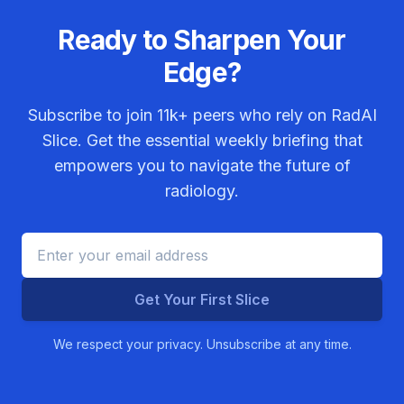
Ready to Sharpen Your
Edge?
Subscribe to join
11k+
peers who rely on RadAI
Slice. Get the essential weekly briefing that
empowers you to navigate the future of
radiology.
Get Your First Slice
We respect your privacy. Unsubscribe at any time.