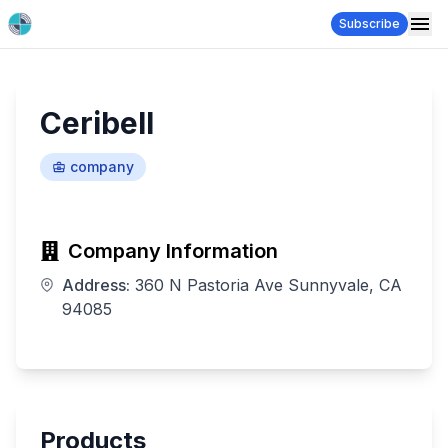
Subscribe
Ceribell
company
Company Information
Address:
360 N Pastoria Ave Sunnyvale, CA
94085
Products