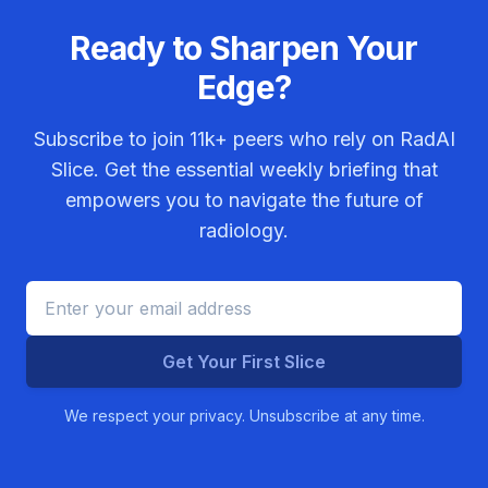
Ready to Sharpen Your
Edge?
Subscribe to join
11k+
peers who rely on RadAI
Slice. Get the essential weekly briefing that
empowers you to navigate the future of
radiology.
Get Your First Slice
We respect your privacy. Unsubscribe at any time.