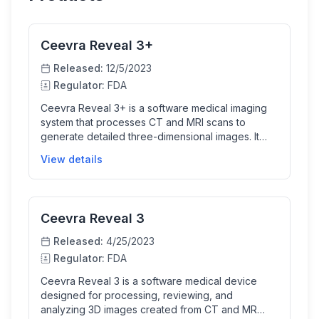
Ceevra Reveal 3+
Released:
12/5/2023
Regulator:
FDA
Ceevra Reveal 3+ is a software medical imaging
system that processes CT and MRI scans to
generate detailed three-dimensional images. It
uses machine learning algorithms to assist
View details
clinicians in segmenting and visualizing normal
anatomy to support preoperative surgical planning
and intraoperative display. This helps healthcare
professionals better review, analyze, and plan
Ceevra Reveal 3
treatment by interacting with 3D images on
computers, mobile devices, or VR headsets.
Released:
4/25/2023
Regulator:
FDA
Ceevra Reveal 3 is a software medical device
designed for processing, reviewing, and
analyzing 3D images created from CT and MR