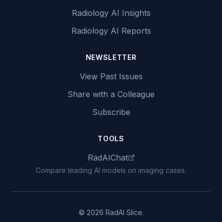
Radiology AI Insights
Radiology AI Reports
NEWSLETTER
View Past Issues
Share with a Colleague
Subscribe
TOOLS
RadAIChat
Compare leading AI models on imaging cases.
© 2026 RadAI Slice.