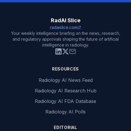
RadAI Slice
radaislice.com
Your weekly intelligence briefing on the news, research,
and regulatory approvals shaping the future of artificial
intelligence in radiology.
RESOURCES
Radiology AI News Feed
Radiology AI Research Hub
Radiology AI FDA Database
Radiology AI Polls
EDITORIAL