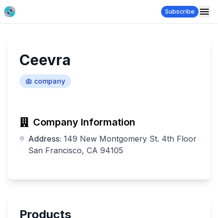
Subscribe
Ceevra
company
Company Information
Address:
149 New Montgomery St. 4th Floor
San Francisco, CA 94105
Products