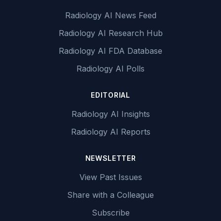
Radiology AI News Feed
Radiology AI Research Hub
Radiology AI FDA Database
Radiology AI Polls
EDITORIAL
Radiology AI Insights
Radiology AI Reports
NEWSLETTER
View Past Issues
Share with a Colleague
Subscribe