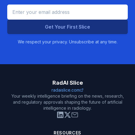
Get Your First Slice
We respect your privacy. Unsubscribe at any time.
RadAI Slice
radaislice.com
Your weekly intelligence briefing on the news, research,
and regulatory approvals shaping the future of artificial
intelligence in radiology.
RESOURCES