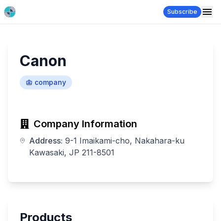
Subscribe
Canon
company
Company Information
Address:
9-1 Imaikami-cho, Nakahara-ku
Kawasaki, JP 211-8501
Products