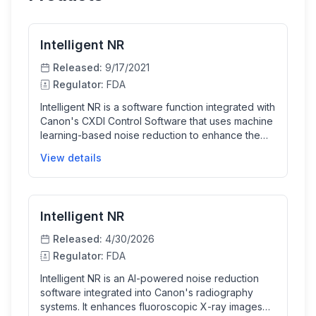
Intelligent NR
Released:
9/17/2021
Regulator:
FDA
Intelligent NR is a software function integrated with
Canon's CXDI Control Software that uses machine
learning-based noise reduction to enhance the
quality of digital X-ray images. It helps clinicians
View details
obtain clearer images from conventional
radiographic exams, improving diagnostic
confidence especially in trauma, intensive care,
and pediatric settings.
Intelligent NR
Released:
4/30/2026
Regulator:
FDA
Intelligent NR is an AI-powered noise reduction
software integrated into Canon's radiography
systems. It enhances fluoroscopic X-ray images