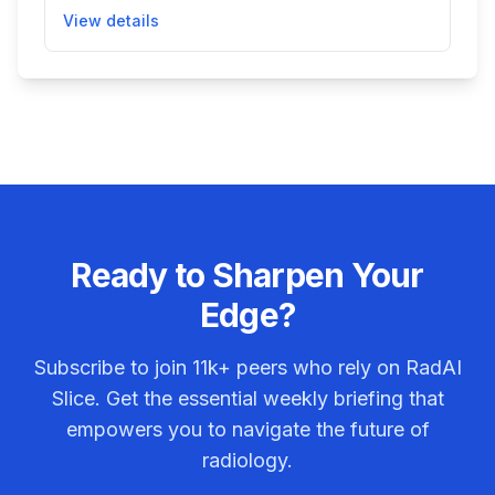
by reducing noise, helping clinicians obtain
View details
clearer images for better diagnosis during general
radiographic and fluoroscopic procedures. This
improves image quality while maintaining spatial
resolution and contrast, aiding patient care without
changes to existing hardware.
Ready to Sharpen Your
Edge?
Subscribe to join
11k+
peers who rely on RadAI
Slice. Get the essential weekly briefing that
empowers you to navigate the future of
radiology.