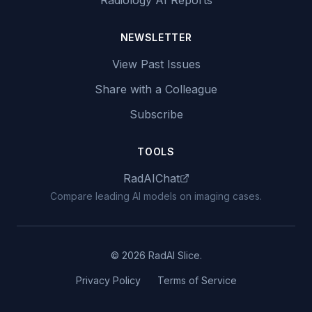
Radiology AI Reports
NEWSLETTER
View Past Issues
Share with a Colleague
Subscribe
TOOLS
RadAIChat
Compare leading AI models on imaging cases.
© 2026 RadAI Slice.
Privacy Policy
Terms of Service