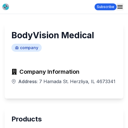
Subscribe
BodyVision Medical
company
Company Information
Address:
7 Hamada St. Herzliya, IL 4673341
Products