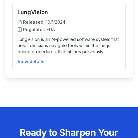
LungVision
Released:
10/1/2024
Regulator:
FDA
LungVision is an AI-powered software system that
helps clinicians navigate tools within the lungs
during procedures. It combines previously
acquired 3D CT images with real-time
View details
fluoroscopic X-ray images to provide detailed
guidance for targeting lung lesions, thus
enhancing the precision of pulmonary
interventions.
Ready to Sharpen Your