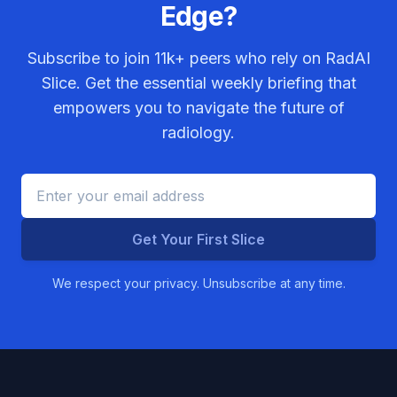
Edge?
Subscribe to join
11k+
peers who rely on RadAI
Slice. Get the essential weekly briefing that
empowers you to navigate the future of
radiology.
Get Your First Slice
We respect your privacy. Unsubscribe at any time.