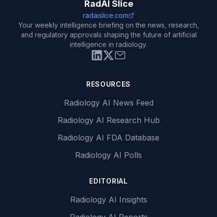
RadAI Slice
radaislice.com
Your weekly intelligence briefing on the news, research,
and regulatory approvals shaping the future of artificial
intelligence in radiology.
RESOURCES
Radiology AI News Feed
Radiology AI Research Hub
Radiology AI FDA Database
Radiology AI Polls
EDITORIAL
Radiology AI Insights