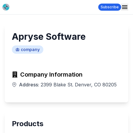
Subscribe
Apryse Software
company
Company Information
Address:
2399 Blake St. Denver, CO 80205
Products