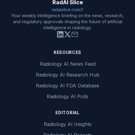
RadAI Slice
radaislice.com
Your weekly intelligence briefing on the news, research,
and regulatory approvals shaping the future of artificial
intelligence in radiology.
RESOURCES
Radiology AI News Feed
Radiology AI Research Hub
Radiology AI FDA Database
Radiology AI Polls
EDITORIAL
Radiology AI Insights