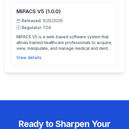
MiPACS V5 (1.0.0)
Released:
6/25/2026
Regulator:
FDA
MiPACS V5 is a web-based software system that
allows trained healthcare professionals to acquire,
view, manipulate, and manage medical and dental
images in DICOM format. It is designed to operate
View details
within clinical environments to support workflows
with integrated image acquisition functionality,
enhancing image management but not providing
automated diagnosis or clinical decision support.
Ready to Sharpen Your