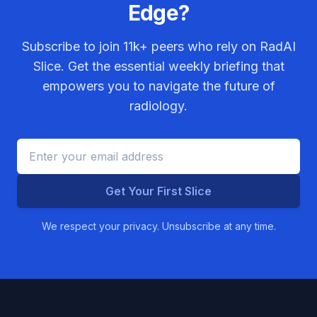
Edge?
Subscribe to join
11k+
peers who rely on RadAI
Slice. Get the essential weekly briefing that
empowers you to navigate the future of
radiology.
Get Your First Slice
We respect your privacy. Unsubscribe at any time.