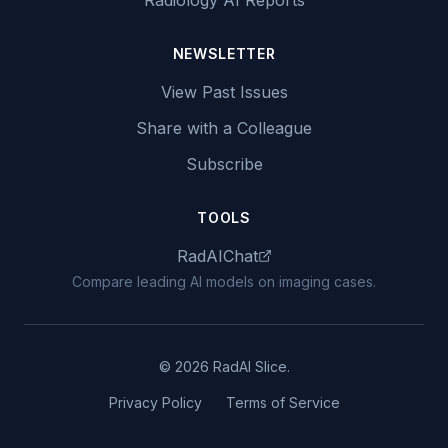
Radiology AI Reports
NEWSLETTER
View Past Issues
Share with a Colleague
Subscribe
TOOLS
RadAIChat
Compare leading AI models on imaging cases.
© 2026 RadAI Slice.
Privacy Policy
Terms of Service