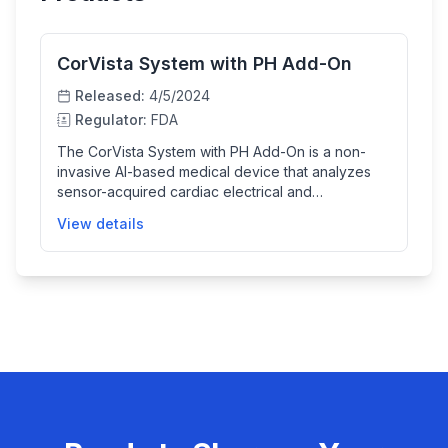
CorVista System with PH Add-On
Released:
4/5/2024
Regulator:
FDA
The CorVista System with PH Add-On is a non-
invasive AI-based medical device that analyzes
sensor-acquired cardiac electrical and
hemodynamic signals to indicate the likelihood of
View details
elevated pulmonary arterial pressure, aiding
clinicians in diagnosing pulmonary hypertension. It
provides results through a user-friendly digital
interface and supports healthcare providers by
combining the AI output with clinical judgment.