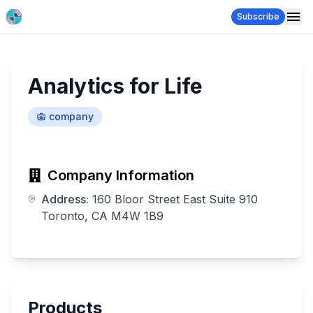
Subscribe
Analytics for Life
company
Company Information
Address:
160 Bloor Street East Suite 910
Toronto, CA M4W 1B9
Products