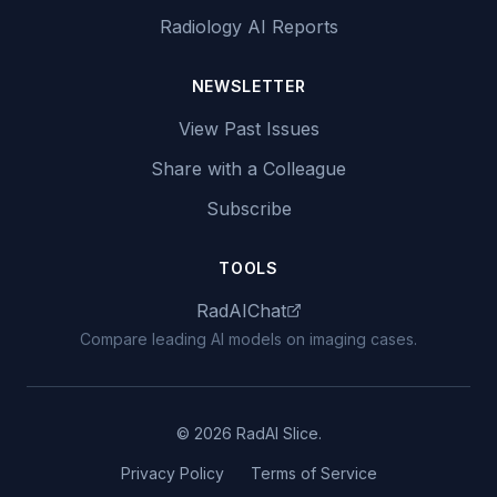
Radiology AI Reports
NEWSLETTER
View Past Issues
Share with a Colleague
Subscribe
TOOLS
RadAIChat
Compare leading AI models on imaging cases.
© 2026 RadAI Slice.
Privacy Policy
Terms of Service