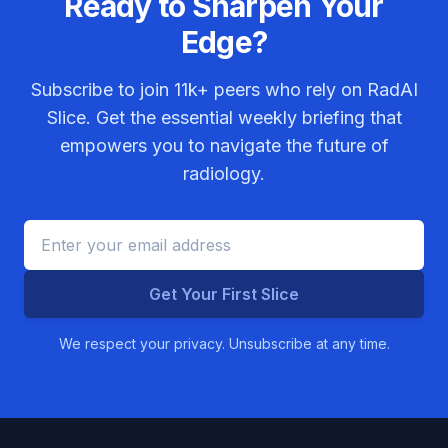
Ready to Sharpen Your
Edge?
Subscribe to join
11k+
peers who rely on RadAI
Slice. Get the essential weekly briefing that
empowers you to navigate the future of
radiology.
Get Your First Slice
We respect your privacy. Unsubscribe at any time.