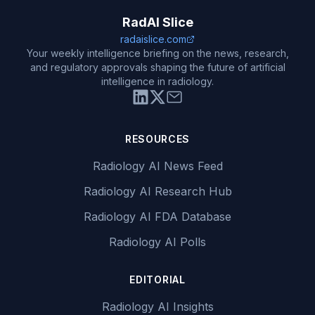
RadAI Slice
radaislice.com
Your weekly intelligence briefing on the news, research,
and regulatory approvals shaping the future of artificial
intelligence in radiology.
RESOURCES
Radiology AI News Feed
Radiology AI Research Hub
Radiology AI FDA Database
Radiology AI Polls
EDITORIAL
Radiology AI Insights