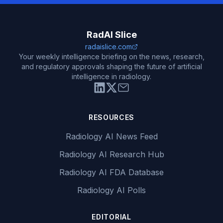
RadAI Slice
radaislice.com
Your weekly intelligence briefing on the news, research,
and regulatory approvals shaping the future of artificial
intelligence in radiology.
RESOURCES
Radiology AI News Feed
Radiology AI Research Hub
Radiology AI FDA Database
Radiology AI Polls
EDITORIAL