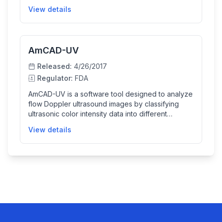
size, position, and tissue characteristics to monitor
View details
airway conditions more effectively. It supports
manual and interactive region selection for
detailed analysis and is intended to assist clinical
evaluation, not to be used as a sole diagnostic
AmCAD-UV
tool.
Released:
4/26/2017
Regulator:
FDA
AmCAD-UV is a software tool designed to analyze
flow Doppler ultrasound images by classifying
ultrasonic color intensity data into different
pulsatile signals. It helps clinicians visualize and
View details
evaluate vascular pulsatility by providing color-
coded images and trend charts of pulsatile
signals, although it is not intended for primary
diagnostic use by itself.