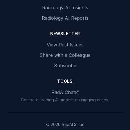
Radiology AI Insights
Radiology AI Reports
NEWSLETTER
View Past Issues
Share with a Colleague
Subscribe
TOOLS
RadAIChat
Compare leading AI models on imaging cases.
© 2026 RadAI Slice.