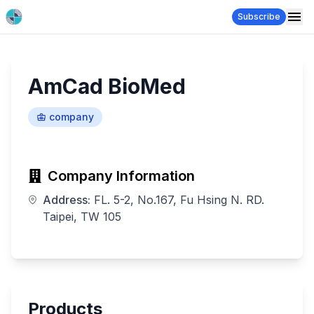
Subscribe
AmCad BioMed
company
Company Information
Address:
FL. 5-2, No.167, Fu Hsing N. RD.
Taipei, TW 105
Products