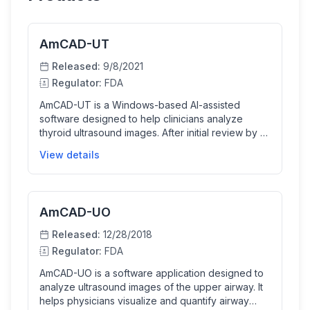
AmCAD-UT
Released:
9/8/2021
Regulator:
FDA
AmCAD-UT is a Windows-based AI-assisted
software designed to help clinicians analyze
thyroid ultrasound images. After initial review by a
physician, the software quantifies and visualizes
View details
sonographic features of thyroid nodules,
specifically those larger than 1cm, aiding in clinical
decision-making for biopsy recommendations. It
facilitates detailed image analysis and generates
AmCAD-UO
automated reports to support thyroid cancer
diagnosis and management.
Released:
12/28/2018
Regulator:
FDA
AmCAD-UO is a software application designed to
analyze ultrasound images of the upper airway. It
helps physicians visualize and quantify airway