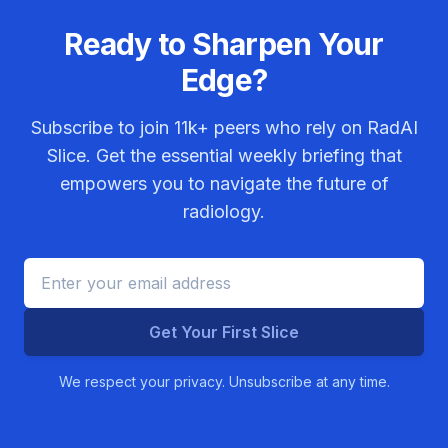
Ready to Sharpen Your
Edge?
Subscribe to join
11k+
peers who rely on RadAI
Slice. Get the essential weekly briefing that
empowers you to navigate the future of
radiology.
Get Your First Slice
We respect your privacy. Unsubscribe at any time.