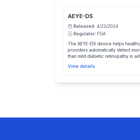
AEYE-DS
Released:
4/23/2024
Regulator:
FDA
The AEYE-DS device helps health
providers automatically detect mo
than mild diabetic retinopathy in ad
with diabetes by analyzing retinal
View details
images taken by specific fundus
cameras. It uses AI technology to
analyze the images and provides
diagnostic screening results, impr
early detection and management o
diabetic eye disease.