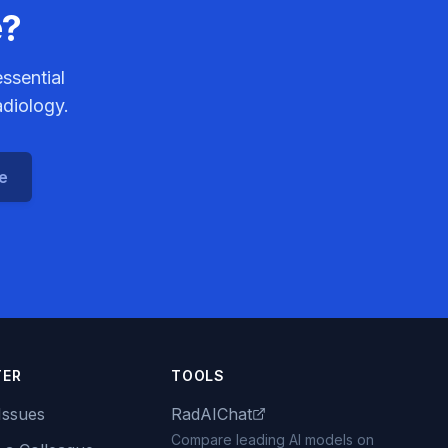
e?
ssential
adiology.
ce
TER
TOOLS
Issues
RadAIChat
Compare leading AI models on