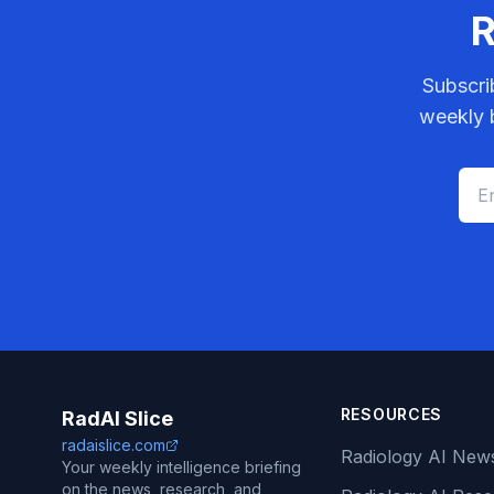
R
Subscri
weekly b
RESOURCES
RadAI Slice
radaislice.com
Radiology AI New
Your weekly intelligence briefing
on the news, research, and