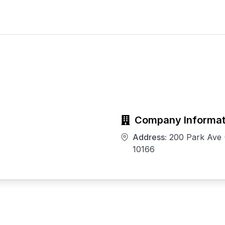
Company Informat
Address:
200 Park Ave 
10166