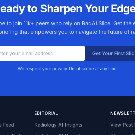
eady to Sharpen Your Edg
be to join
11k+
peers who rely on RadAI Slice. Get the e
riefing that empowers you to navigate the future of r
Get Your First Sli
We respect your privacy. Unsubscribe at any time.
EDITORIAL
NEWSLET
s Feed
Radiology AI Insights
View Past 