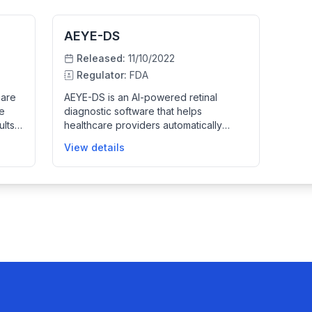
AEYE-DS
Released:
11/10/2022
Regulator:
FDA
care
AEYE-DS is an AI-powered retinal
re
diagnostic software that helps
ults
healthcare providers automatically
detect more than mild diabetic
View details
retinopathy in adults with diabetes using
fundus images from a Topcon NW400
camera. It improves screening
oving
efficiency by analyzing images to
f
identify disease presence, helping to
guide timely patient care.