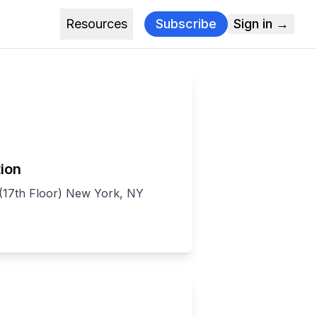
Resources
Subscribe
Sign in →
ion
(17th Floor) New York, NY