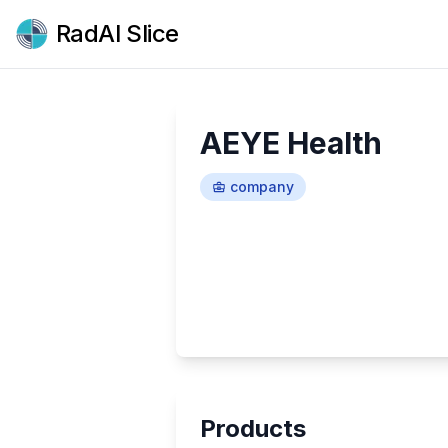
RadAI Slice
AEYE Health
company
Products