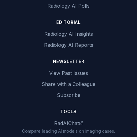
Radiology AI Polls
EDITORIAL
Radiology AI Insights
Radiology AI Reports
NEWSLETTER
View Past Issues
Share with a Colleague
Subscribe
TOOLS
RadAIChat
Compare leading AI models on imaging cases.