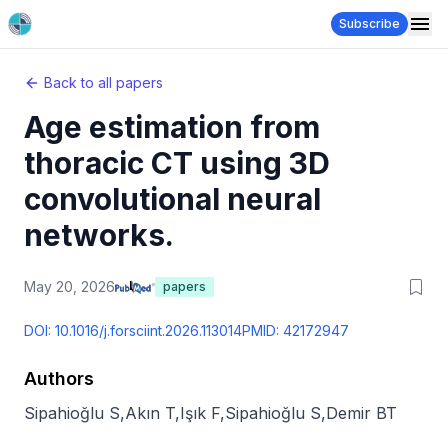
Subscribe
Back to all papers
Age estimation from
thoracic CT using 3D
convolutional neural
networks.
May 20, 2026
papers
DOI:
10.1016/j.forsciint.2026.113014
PMID:
42172947
Authors
Sipahioğlu S
,
Akın T
,
Işık F
,
Sipahioğlu S
,
Demir BT