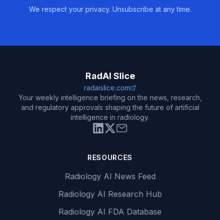
We respect your privacy. Unsubscribe at any time.
RadAI Slice
radaislice.com
Your weekly intelligence briefing on the news, research,
and regulatory approvals shaping the future of artificial
intelligence in radiology.
RESOURCES
Radiology AI News Feed
Radiology AI Research Hub
Radiology AI FDA Database