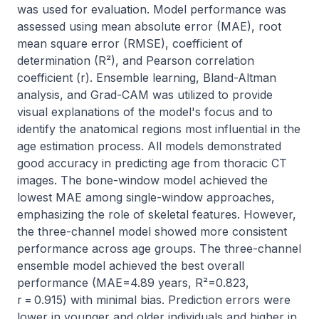
was used for evaluation. Model performance was 
assessed using mean absolute error (MAE), root 
mean square error (RMSE), coefficient of 
determination (R²), and Pearson correlation 
coefficient (r). Ensemble learning, Bland-Altman 
analysis, and Grad-CAM was utilized to provide 
visual explanations of the model's focus and to 
identify the anatomical regions most influential in the 
age estimation process. All models demonstrated 
good accuracy in predicting age from thoracic CT 
images. The bone-window model achieved the 
lowest MAE among single-window approaches, 
emphasizing the role of skeletal features. However, 
the three-channel model showed more consistent 
performance across age groups. The three-channel 
ensemble model achieved the best overall 
performance (MAE=4.89 years, R²=0.823, 
r = 0.915) with minimal bias. Prediction errors were 
lower in younger and older individuals and higher in 