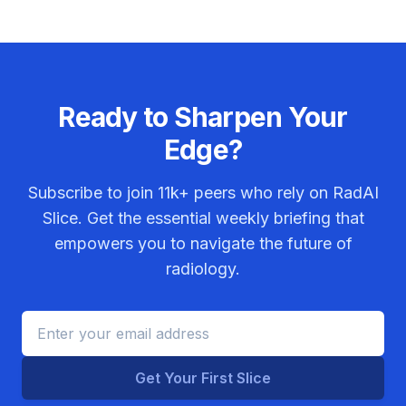
Ready to Sharpen Your
Edge?
Subscribe to join
11k+
peers who rely on RadAI
Slice. Get the essential weekly briefing that
empowers you to navigate the future of
radiology.
Get Your First Slice