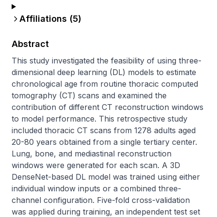
Affiliations (
5
)
Abstract
This study investigated the feasibility of using three-
dimensional deep learning (DL) models to estimate 
chronological age from routine thoracic computed 
tomography (CT) scans and examined the 
contribution of different CT reconstruction windows 
to model performance. This retrospective study 
included thoracic CT scans from 1278 adults aged 
20-80 years obtained from a single tertiary center. 
Lung, bone, and mediastinal reconstruction 
windows were generated for each scan. A 3D 
DenseNet-based DL model was trained using either 
individual window inputs or a combined three-
channel configuration. Five-fold cross-validation 
was applied during training, an independent test set 