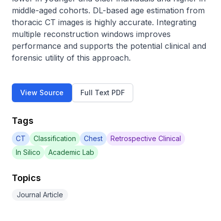
middle-aged cohorts. DL-based age estimation from 
thoracic CT images is highly accurate. Integrating 
multiple reconstruction windows improves 
performance and supports the potential clinical and 
forensic utility of this approach.
View Source
Full Text PDF
Tags
CT
Classification
Chest
Retrospective Clinical
In Silico
Academic Lab
Topics
Journal Article