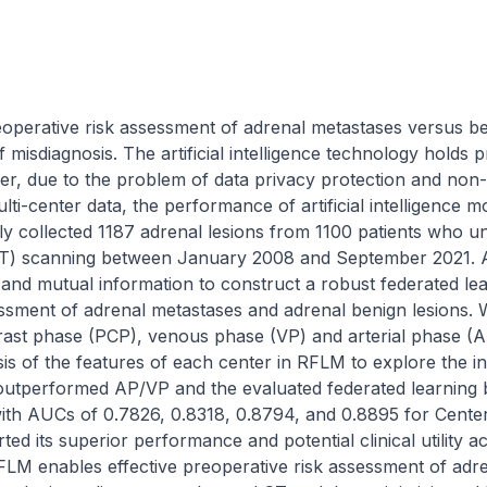
preoperative risk assessment of adrenal metastases versus be
of misdiagnosis. The artificial intelligence technology holds 
er, due to the problem of data privacy protection and non
ulti-center data, the performance of artificial intelligence mod
ely collected 1187 adrenal lesions from 1100 patients who u
) scanning between January 2008 and September 2021. A
and mutual information to construct a robust federated le
essment of adrenal metastases and adrenal benign lesions.
ast phase (PCP), venous phase (VP) and arterial phase (AP))
is of the features of each center in RFLM to explore the in
performed AP/VP and the evaluated federated learning bas
 with AUCs of 0.7826, 0.8318, 0.8794, and 0.8895 for Centers
ed its superior performance and potential clinical utility ac
FLM enables effective preoperative risk assessment of adre