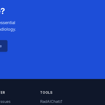
e?
ssential
adiology.
ce
TER
TOOLS
Issues
RadAIChat