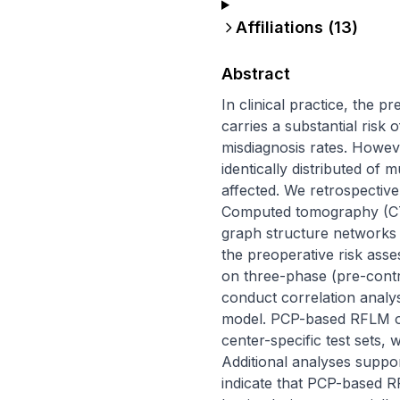
Affiliations (
13
)
Abstract
In clinical practice, the 
carries a substantial risk 
misdiagnosis rates. Howev
identically distributed of m
affected. We retrospectiv
Computed tomography (CT
graph structure networks 
the preoperative risk ass
on three-phase (pre-contr
conduct correlation analys
model. PCP-based RFLM out
center-specific test sets,
Additional analyses support
indicate that PCP-based R