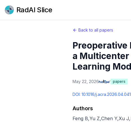
RadAI Slice
Back to all papers
Preoperative
a Multicenter
Learning Mod
May 22, 2026
papers
DOI:
10.1016/j.acra.2026.04.041
Authors
Feng B
,
Yu Z
,
Chen Y
,
Xu J
,