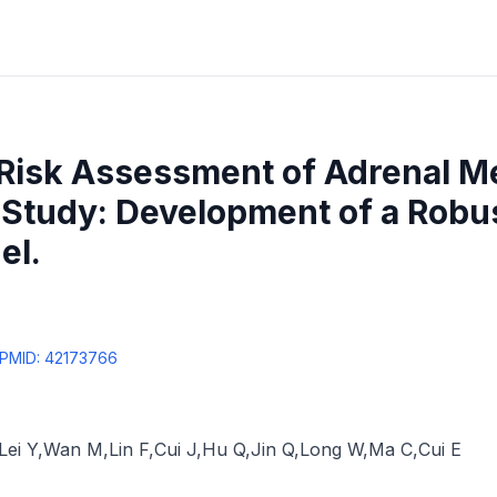
 Risk Assessment of Adrenal M
 Study: Development of a Robu
el.
PMID:
42173766
Lei Y
,
Wan M
,
Lin F
,
Cui J
,
Hu Q
,
Jin Q
,
Long W
,
Ma C
,
Cui E