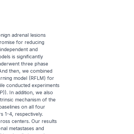
nign adrenal lesions 
promise for reducing 
-independent and 
els is significantly 
nderwent three phase 
nd then, we combined 
arning model (RFLM) for 
 We conducted experiments 
. In addition, we also 
trinsic mechanism of the 
elines on all four 
 1-4, respectively. 
ross centers. Our results 
nal metastases and 