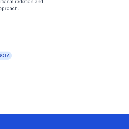
ional radiation and 
approach.
SOTA