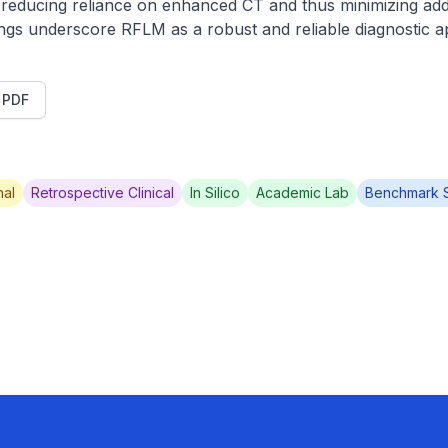
y reducing reliance on enhanced CT and thus minimizing addit
ings underscore RFLM as a robust and reliable diagnostic 
t PDF
al
Retrospective Clinical
In Silico
Academic Lab
Benchmark 