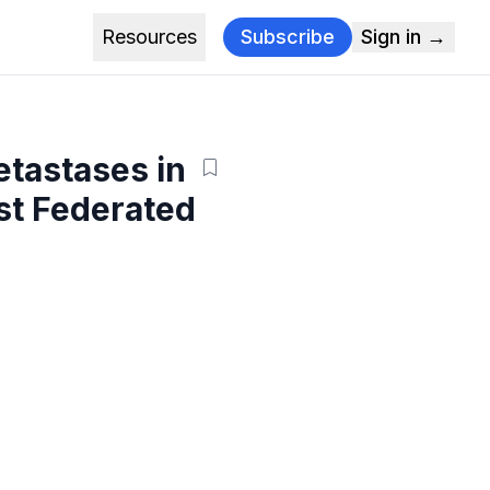
Resources
Subscribe
Sign in →
etastases in
st Federated