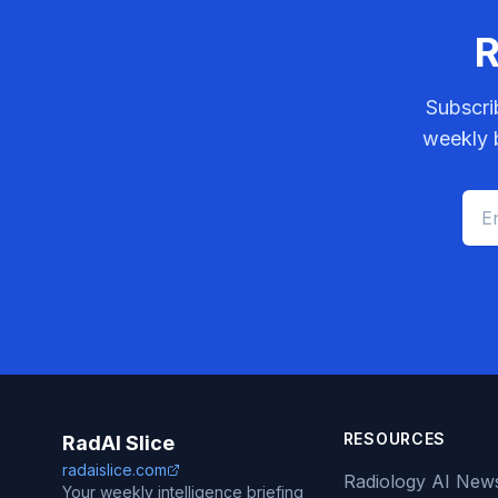
R
Subscri
weekly b
RESOURCES
RadAI Slice
radaislice.com
Radiology AI New
Your weekly intelligence briefing