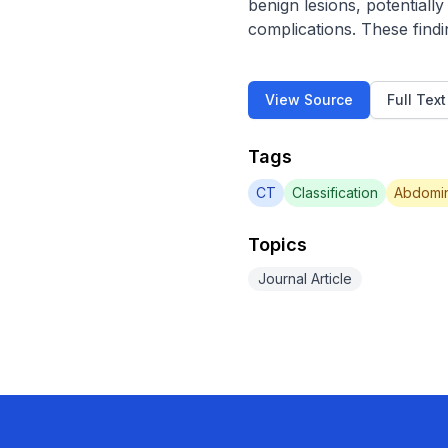
benign lesions, potentiall
complications. These find
View Source
Full Tex
Tags
CT
Classification
Abdomin
Topics
Journal Article