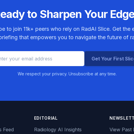
eady to Sharpen Your Edg
be to join
11k+
peers who rely on RadAI Slice. Get the e
riefing that empowers you to navigate the future of r
Get Your First Sli
We respect your privacy. Unsubscribe at any time.
EDITORIAL
NEWSLET
s Feed
Radiology AI Insights
View Past 